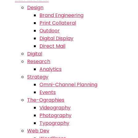
WHAT WE CAN DO
Design
Brand Engineering
Print Collateral
Outdoor
Digital Display
Direct Mail
Digital
Research
Analytics
Strategy
Omni-Channel Planning
Events
The-Ographies
Videography
Photography
Typography
Web Dev