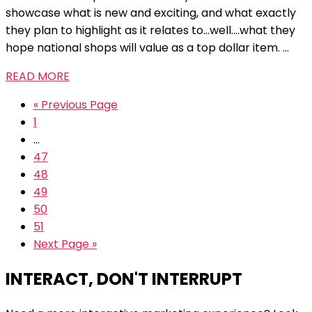
showcase what is new and exciting, and what exactly
they plan to highlight as it relates to...well....what they
hope national shops will value as a top dollar item. ...
READ MORE
« Previous Page
1
…
47
48
49
50
51
Next Page »
INTERACT, DON'T INTERRUPT