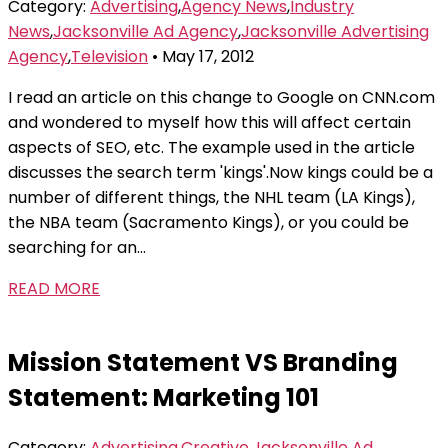
Category:
Advertising
,
Agency News
,
Industry
News
,
Jacksonville Ad Agency
,
Jacksonville Advertising
Agency
,
Television
• May 17, 2012
I read an article on this change to Google on CNN.com
and wondered to myself how this will affect certain
aspects of SEO, etc. The example used in the article
discusses the search term 'kings'.Now kings could be a
number of different things, the NHL team (LA Kings),
the NBA team (Sacramento Kings), or you could be
searching for an...
READ MORE
Mission Statement VS Branding
Statement: Marketing 101
Category:
Advertising
,
Creative
,
Jacksonville Ad