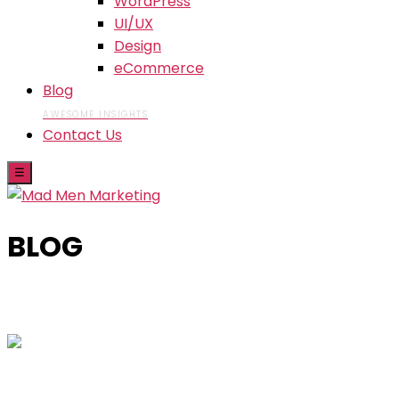
WordPress
UI/UX
Design
eCommerce
Blog
AWESOME INSIGHTS
Contact Us
☰
BLOG
Skip
to