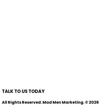
TALK TO US TODAY
All Rights Reserved. Mad Men Marketing. © 2026