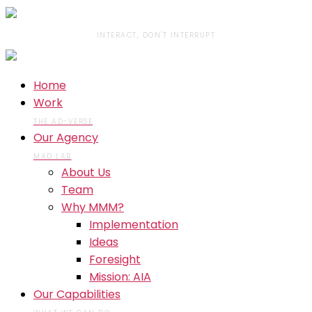
INTERACT, DON'T INTERRUPT
Home
Work
THE AD-VERSE
Our Agency
MAD LAB
About Us
Team
Why MMM?
Implementation
Ideas
Foresight
Mission: AIA
Our Capabilities