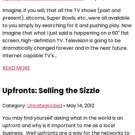
Imagine, if you will, that all the TV shows (past and
present), sitcoms, Super Bowls, etc...were all available
to you simply by searching for it and pushing play. Now
imagine that what I just said is happening on a 60" flat
screen, high-definition TV. Television is going to be
dramatically changed forever and in the near future.
Internet capable TV's...
READ MORE
Upfronts: Selling the Sizzle
Category:
Uncategorized
• May 14, 2012
You may find yourself asking what in the world is an
upfront and why is it important to me as a local
business. Well upfronts are a way for the networks to