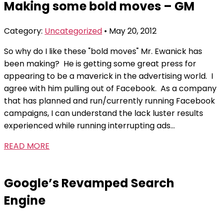
Making some bold moves – GM
the
content
Category:
Uncategorized
• May 20, 2012
So why do I like these "bold moves" Mr. Ewanick has
been making? He is getting some great press for
appearing to be a maverick in the advertising world. I
agree with him pulling out of Facebook. As a company
that has planned and run/currently running Facebook
campaigns, I can understand the lack luster results
experienced while running interrupting ads...
READ MORE
Google’s Revamped Search
Engine