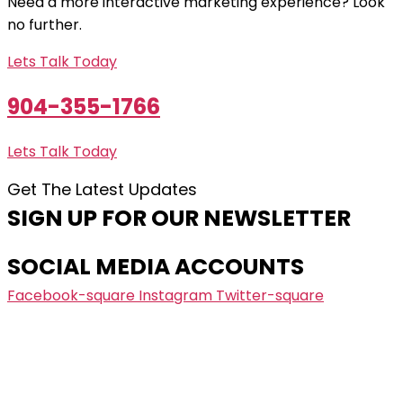
Need a more interactive marketing experience? Look
no further.
Lets Talk Today
904-355-1766
Lets Talk Today
Get The Latest Updates
SIGN UP FOR OUR NEWSLETTER
SOCIAL MEDIA ACCOUNTS
Facebook-square
Instagram
Twitter-square