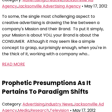
Agency
,
Jacksonville Advertising Agency
• May 17, 2012
To some, the single most challenging aspect to
creative advertising is drawing the line between a
company's Mission and their Brand. To put it simply,
your Mission is about YOU, your Brand is about the
CONSUMER. Although it may seem like a simple
concept to grasp, surprisingly enough, when you're in
the thick of it, working with a company who...
READ MORE
Prophetic Presumptions As It
Pertains To Paradigm Shifts
Category:
Advertising
,
Industry News
,
Jacksonville Ad
Agency
,
Media
,
Research
,
Television
• May 17, 2012