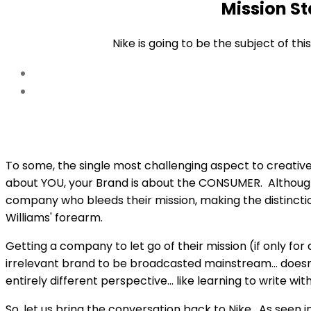
Mission S
the
content
Nike is going to be the subject of th
To some, the single most challenging aspect to creative 
about YOU, your Brand is about the CONSUMER. Although i
company who bleeds their mission, making the distincti
Williams' forearm.
Getting a company to let go of their mission (if only fo
irrelevant brand to be broadcasted mainstream… doesn'
entirely different perspective… like learning to write wi
So, let us bring the conversation back to Nike. As seen in