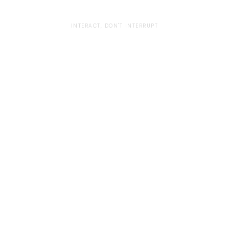
INTERACT, DON'T INTERRUPT