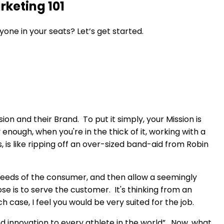
keting 101
yone in your seats? Let’s get started.
n and their Brand. To put it simply, your Mission is
nough, when you're in the thick of it, working with a
s like ripping off an over-sized band-aid from Robin
he needs of the consumer, and then allow a seemingly
 is to serve the customer. It's thinking from an
 case, I feel you would be very suited for the job.
and innovation to every athlete in the world”. Now, what