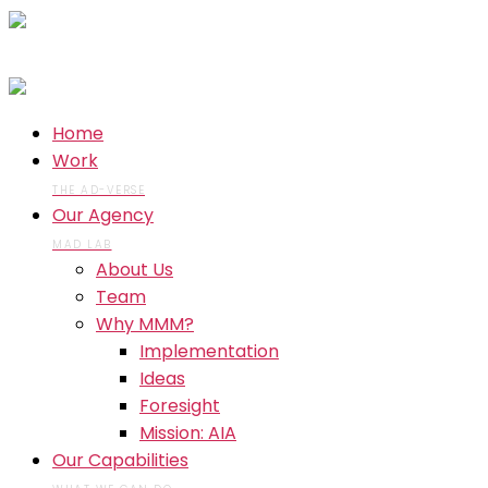
Home
Work
THE AD-VERSE
Our Agency
MAD LAB
About Us
Team
Why MMM?
Implementation
Ideas
Foresight
Mission: AIA
Our Capabilities