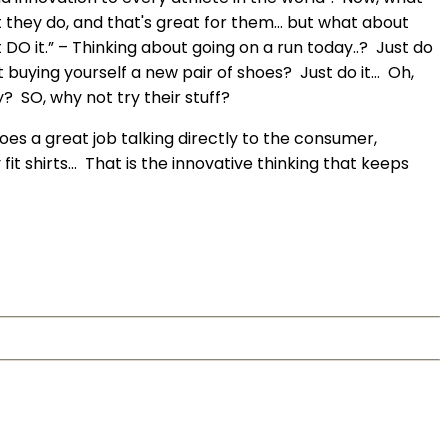
 they do, and that's great for them… but what about
 DO it.” – Thinking about going on a run today..? Just do
t buying yourself a new pair of shoes? Just do it… Oh,
y? SO, why not try their stuff?
es a great job talking directly to the consumer,
fit shirts… That is the innovative thinking that keeps