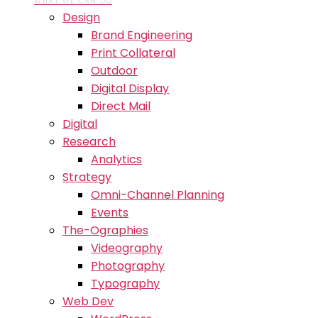
WHAT WE CAN DO
Design
Brand Engineering
Print Collateral
Outdoor
Digital Display
Direct Mail
Digital
Research
Analytics
Strategy
Omni-Channel Planning
Events
The-Ographies
Videography
Photography
Typography
Web Dev