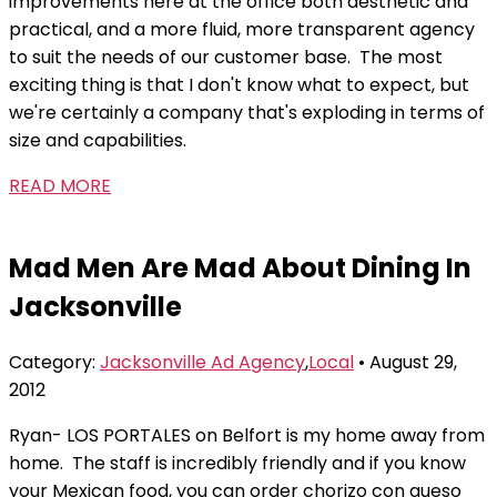
improvements here at the office both aesthetic and
practical, and a more fluid, more transparent agency
to suit the needs of our customer base. The most
exciting thing is that I don't know what to expect, but
we're certainly a company that's exploding in terms of
size and capabilities.
READ MORE
Mad Men Are Mad About Dining In
Jacksonville
Category:
Jacksonville Ad Agency
,
Local
• August 29,
2012
Ryan- LOS PORTALES on Belfort is my home away from
home. The staff is incredibly friendly and if you know
your Mexican food, you can order chorizo con queso