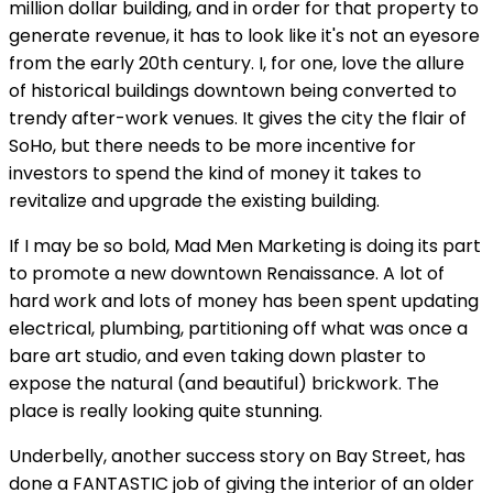
million dollar building, and in order for that property to
generate revenue, it has to look like it's not an eyesore
from the early 20th century. I, for one, love the allure
of historical buildings downtown being converted to
trendy after-work venues. It gives the city the flair of
SoHo, but there needs to be more incentive for
investors to spend the kind of money it takes to
revitalize and upgrade the existing building.
If I may be so bold, Mad Men Marketing is doing its part
to promote a new downtown Renaissance. A lot of
hard work and lots of money has been spent updating
electrical, plumbing, partitioning off what was once a
bare art studio, and even taking down plaster to
expose the natural (and beautiful) brickwork. The
place is really looking quite stunning.
Underbelly, another success story on Bay Street, has
done a FANTASTIC job of giving the interior of an older