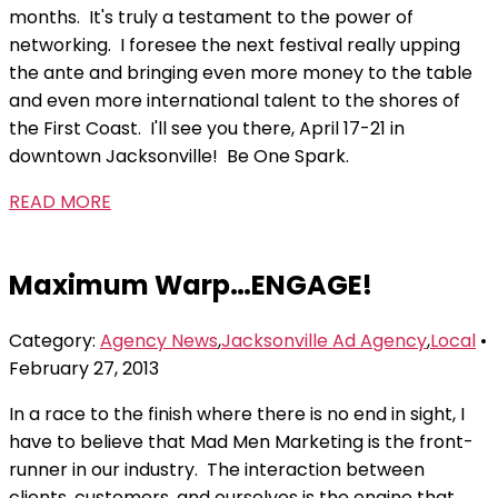
months. It's truly a testament to the power of
networking. I foresee the next festival really upping
the ante and bringing even more money to the table
and even more international talent to the shores of
the First Coast. I'll see you there, April 17-21 in
downtown Jacksonville! Be One Spark.
READ MORE
Maximum Warp…ENGAGE!
Category:
Agency News
,
Jacksonville Ad Agency
,
Local
•
February 27, 2013
In a race to the finish where there is no end in sight, I
have to believe that Mad Men Marketing is the front-
runner in our industry. The interaction between
clients, customers, and ourselves is the engine that