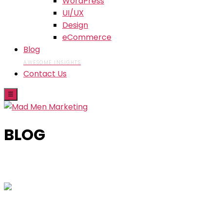
WordPress
UI/UX
Design
eCommerce
Blog
AWESOME INSIGHTS
Contact Us
☰
BLOG
Skip
to