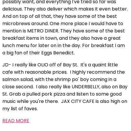
possibly want, and everything I've tried so far was
delicious. They also deliver which makes it even better.
And on top of all that, they have some of the best
microbrews around. One more place I would have to
mention is METRO DINER. They have some of the best
breakfast items in town, and they also have a great
lunch menu for later on in the day. For breakfast I am
a big fan of their Eggs Benedict.
JD- I really like OLIO off of Bay St. It's a quaint little
cafe with reasonable prices. I highly recommend the
salmon salad, with the shrimp po' boy coming in a
close second. I also really like UNDERBELLY, also on Bay
St. Grab a pulled pork pizza and listen to some good
music while you're there. JAX CITY CAFE is also high on
my list of faves.
READ MORE