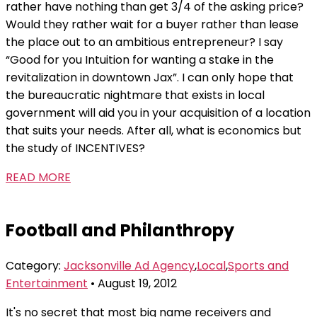
rather have nothing than get 3/4 of the asking price?
Would they rather wait for a buyer rather than lease
the place out to an ambitious entrepreneur? I say
“Good for you Intuition for wanting a stake in the
revitalization in downtown Jax”. I can only hope that
the bureaucratic nightmare that exists in local
government will aid you in your acquisition of a location
that suits your needs. After all, what is economics but
the study of INCENTIVES?
READ MORE
Football and Philanthropy
Category:
Jacksonville Ad Agency
,
Local
,
Sports and
Entertainment
• August 19, 2012
It's no secret that most big name receivers and