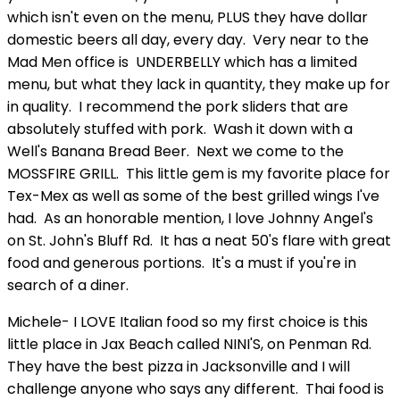
which isn't even on the menu, PLUS they have dollar
domestic beers all day, every day. Very near to the
Mad Men office is UNDERBELLY which has a limited
menu, but what they lack in quantity, they make up for
in quality. I recommend the pork sliders that are
absolutely stuffed with pork. Wash it down with a
Well's Banana Bread Beer. Next we come to the
MOSSFIRE GRILL. This little gem is my favorite place for
Tex-Mex as well as some of the best grilled wings I've
had. As an honorable mention, I love Johnny Angel's
on St. John's Bluff Rd. It has a neat 50's flare with great
food and generous portions. It's a must if you're in
search of a diner.
Michele- I LOVE Italian food so my first choice is this
little place in Jax Beach called NINI'S, on Penman Rd.
They have the best pizza in Jacksonville and I will
challenge anyone who says any different. Thai food is