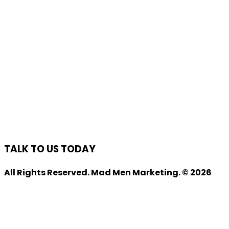
TALK TO US TODAY
All Rights Reserved. Mad Men Marketing. © 2026