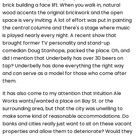
brick building a face lift. When you walk in, natural
wood accents the original brickwork and the open
space is very inviting. A lot of effort was put in painting
the central columns and there's a stage where music
is played nearly every night. A recent show that
brought former TV personality and stand-up
comedian Doug Stanhope, packed the place. Oh, and
did I mention that Underbelly has over 30 beers on
tap? Underbelly has done everything the right way
and can serve as a model for those who come after
them.
It has also come to my attention that Intuition Ale
Works wants/wanted a place on Bay St. or the
surrounding area, but that the city was unwilling to
make some kind of reasonable accommodations. Do
banks and cities really just want to sit on these vacant
properties and allow them to deteriorate? Would they