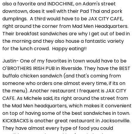
also a favorite and INDOCHINE, on Adam's street
downtown, does it well with their Pad Thai and pork
dumplings. A third would have to be JAX CITY CAFE,
right around the corner from Mad Men Headquarters.
Their breakfast sandwiches are why I get out of bed in
the morning and they also house a fantastic variety
for the lunch crowd. Happy eating!!
Justin- One of my favorites in town would have to be
O'BROTHERS IRISH PUB in Riverside. They have the BEST
buffalo chicken sandwich (and that's coming from
someone who orders one almost every time, if its on
the menu). Another restaurant I frequent is JAX CITY
CAFE. As Michele said, its right around the street from
the Mad Men headquarters, which makes it convenient
on top of having some of the best sandwiches in town.
KICKBACKS is another great restaurant in Jacksonville.
They have almost every type of food you could