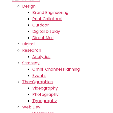
WHAT WE CAN DO
Design
Brand Engineering
Print Collateral
Outdoor
Digital Display
Direct Mail
Digital
Research
Analytics
Strategy
Omni-Channel Planning
Events
The-Ographies
Videography
Photography
Typography
Web Dev