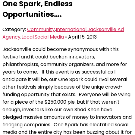
One Spark, Endless
the
content
Opportunities….
Category:
Community
,
International
,
Jacksonville Ad
Agency
,
Local
,
Social Media
• April 15, 2013
Jacksonville could become synonymous with this
festival and it could beckon innovators,
philanthropists, community organizers, and more for
years to come. If this event is as successful as I
anticipate it will be, our One Spark could rival several
other festivals simply because of the uniqe crowd-
funding opportunity that exists. Everyone will be vying
for a piece of the $250,000 pie, but if that weren't
enough, investors like our own Shad Khan have
pledged massive amounts of money to innovators and
fledgling companies. One Spark has electrified social
media and the entire city has been buzzing about it for