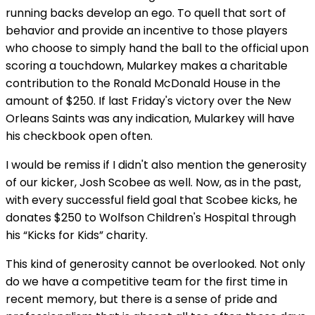
running backs develop an ego. To quell that sort of
behavior and provide an incentive to those players
who choose to simply hand the ball to the official upon
scoring a touchdown, Mularkey makes a charitable
contribution to the Ronald McDonald House in the
amount of $250. If last Friday's victory over the New
Orleans Saints was any indication, Mularkey will have
his checkbook open often.
I would be remiss if I didn't also mention the generosity
of our kicker, Josh Scobee as well. Now, as in the past,
with every successful field goal that Scobee kicks, he
donates $250 to Wolfson Children's Hospital through
his “Kicks for Kids” charity.
This kind of generosity cannot be overlooked. Not only
do we have a competitive team for the first time in
recent memory, but there is a sense of pride and