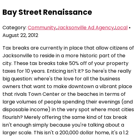
Bay Street Renaissance
Category:
Community
,
Jacksonville Ad Agency
,
Local
•
August 22, 2012
Tax breaks are currently in place that allow citizens of
Jacksonville to reside in a more historic part of the
city. These tax breaks take 50% off of your property
taxes for 10 years. Enticing isn't it? So here's the really
big question: where's the love for all the business
owners that want to make downtown a vibrant place
that rivals Town Center or the beaches in terms of
large volumes of people spending their evenings (and
disposable income) in the very spot where most cities
flourish? Merely offering the same kind of tax break
isn't enough simply because you're talking about a
larger scale. This isn't a 200,000 dollar home, it's a 1.2