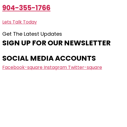
904-355-1766
Lets Talk Today
Get The Latest Updates
SIGN UP FOR OUR NEWSLETTER
SOCIAL MEDIA ACCOUNTS
Facebook-square
Instagram
Twitter-square