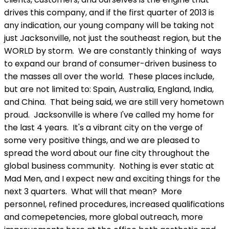
drives this company, and if the first quarter of 2013 is
any indication, our young company will be taking not
just Jacksonville, not just the southeast region, but the
WORLD by storm. We are constantly thinking of ways
to expand our brand of consumer-driven business to
the masses all over the world. These places include,
but are not limited to: Spain, Australia, England, India,
and China. That being said, we are still very hometown
proud. Jacksonville is where I've called my home for
the last 4 years. It's a vibrant city on the verge of
some very positive things, and we are pleased to
spread the word about our fine city throughout the
global business community. Nothing is ever static at
Mad Men, and I expect new and exciting things for the
next 3 quarters. What will that mean? More
personnel, refined procedures, increased qualifications
and comepetencies, more global outreach, more