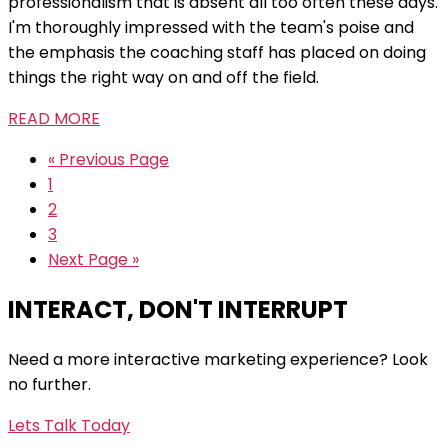
professionalism that is absent all too often these days.
I'm thoroughly impressed with the team's poise and
the emphasis the coaching staff has placed on doing
things the right way on and off the field.
READ MORE
« Previous Page
1
2
3
Next Page »
INTERACT, DON'T INTERRUPT
Need a more interactive marketing experience? Look
no further.
Lets Talk Today