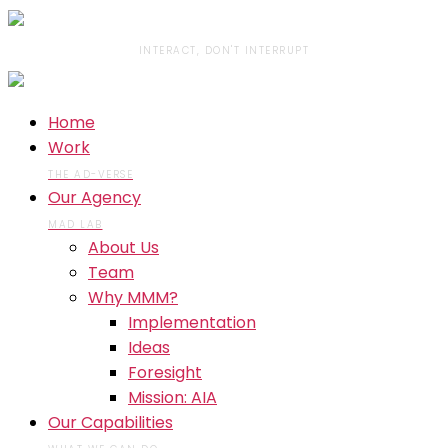
INTERACT, DON'T INTERRUPT
Home
Work
THE AD-VERSE
Our Agency
MAD LAB
About Us
Team
Why MMM?
Implementation
Ideas
Foresight
Mission: AIA
Our Capabilities