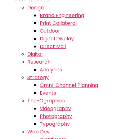
WHAT WE CAN DO
Design
Brand Engineering
Print Collateral
Outdoor
Digital Display
Direct Mail
Digital
Research
Analytics
Strategy
Omni-Channel Planning
Events
The-Ographies
Videography
Photography
Typography
Web Dev