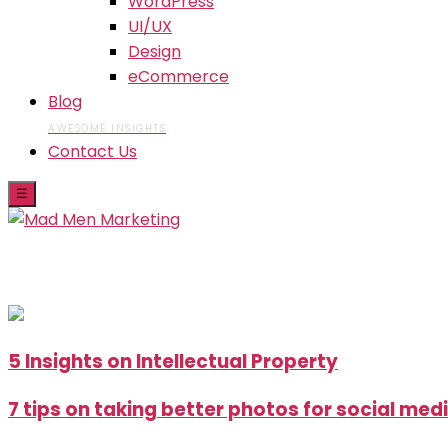
WordPress
UI/UX
Design
eCommerce
Blog
AWESOME INSIGHTS
Contact Us
☰
Skip
5 Insights on Intellectual Property
to
the
7 tips on taking better photos for social med
content