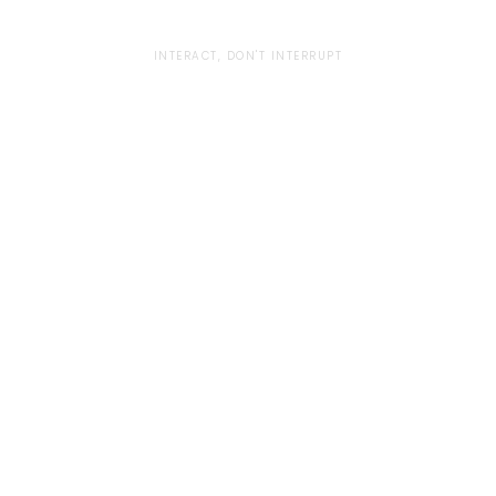
INTERACT, DON'T INTERRUPT