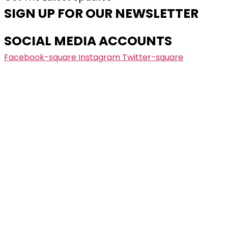
SIGN UP FOR OUR NEWSLETTER
SOCIAL MEDIA ACCOUNTS
Facebook-square
Instagram
Twitter-square