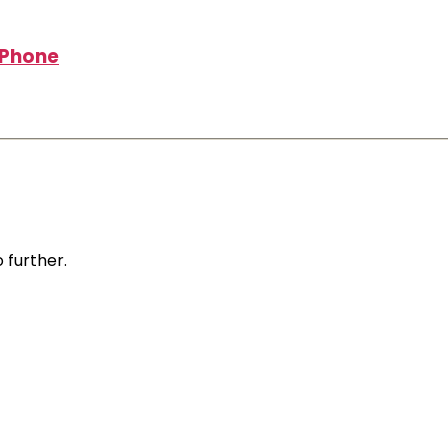
r Phone
 further.