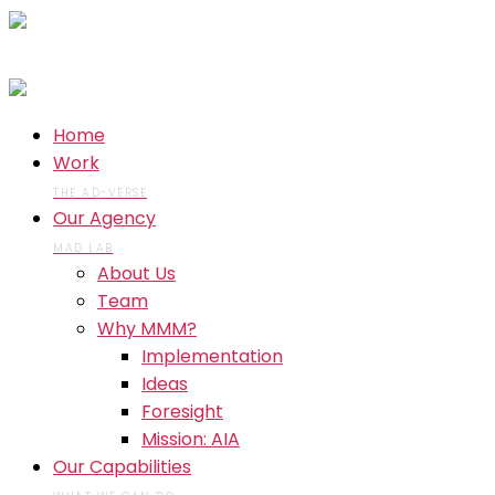
Home
Work
THE AD-VERSE
Our Agency
MAD LAB
About Us
Team
Why MMM?
Implementation
Ideas
Foresight
Mission: AIA
Our Capabilities