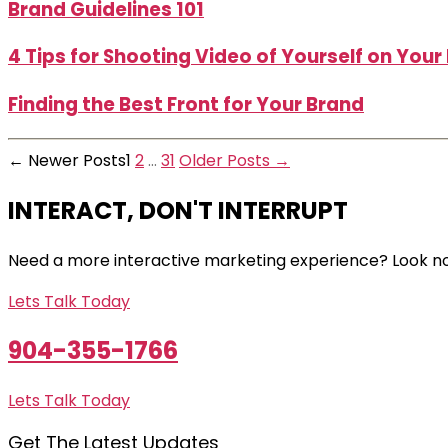
Brand Guidelines 101
4 Tips for Shooting Video of Yourself on You
Finding the Best Front for Your Brand
Posts
←
Newer
Posts
1
2
…
31
Older
Posts
→
pagination
INTERACT, DON'T INTERRUPT
Need a more interactive marketing experience? Look no
Lets Talk Today
904-355-1766
Lets Talk Today
Get The Latest Updates