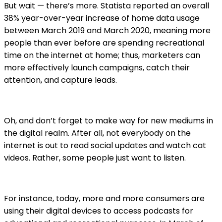
But wait — there’s more. Statista reported an overall
38% year-over-year increase of home data usage
between March 2019 and March 2020, meaning more
people than ever before are spending recreational
time on the internet at home; thus, marketers can
more effectively launch campaigns, catch their
attention, and capture leads.
Oh, and don’t forget to make way for new mediums in
the digital realm. After all, not everybody on the
internet is out to read social updates and watch cat
videos. Rather, some people just want to listen.
For instance, today, more and more consumers are
using their digital devices to access podcasts for