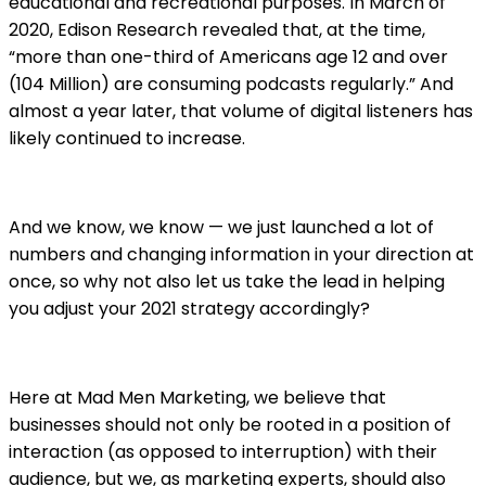
educational and recreational purposes. In March of
2020, Edison Research revealed that, at the time,
“more than one-third of Americans age 12 and over
(104 Million) are consuming podcasts regularly.” And
almost a year later, that volume of digital listeners has
likely continued to increase.
And we know, we know — we just launched a lot of
numbers and changing information in your direction at
once, so why not also let us take the lead in helping
you adjust your 2021 strategy accordingly?
Here at Mad Men Marketing, we believe that
businesses should not only be rooted in a position of
interaction (as opposed to interruption) with their
audience, but we, as marketing experts, should also