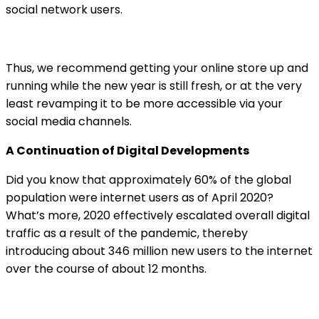
social network users.
Thus, we recommend getting your online store up and
running while the new year is still fresh, or at the very
least revamping it to be more accessible via your
social media channels.
A Continuation of Digital Developments
Did you know that approximately 60% of the global
population were internet users as of April 2020?
What’s more, 2020 effectively escalated overall digital
traffic as a result of the pandemic, thereby
introducing about 346 million new users to the internet
over the course of about 12 months.