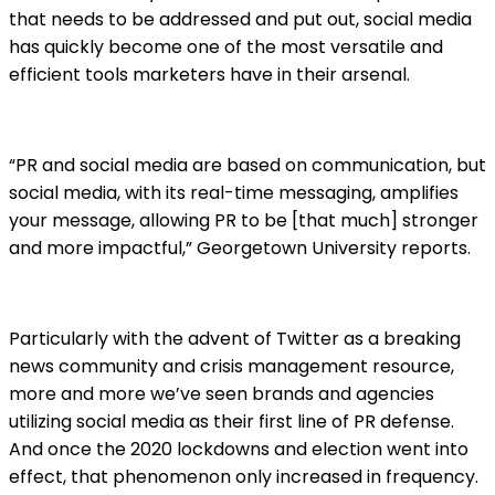
that needs to be addressed and put out, social media
has quickly become one of the most versatile and
efficient tools marketers have in their arsenal.
“PR and social media are based on communication, but
social media, with its real-time messaging, amplifies
your message, allowing PR to be [that much] stronger
and more impactful,” Georgetown University reports.
Particularly with the advent of Twitter as a breaking
news community and crisis management resource,
more and more we’ve seen brands and agencies
utilizing social media as their first line of PR defense.
And once the 2020 lockdowns and election went into
effect, that phenomenon only increased in frequency.