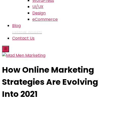
WordPress
UI/UX
Design
eCommerce
Blog
AWESOME INSIGHTS
Contact Us
☰
How Online Marketing
Strategies Are Evolving
Into 2021