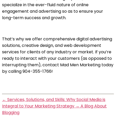
specialize in the ever-fluid nature of online
engagement and advertising so as to ensure your
long-term success and growth.
That’s why we offer comprehensive digital advertising
solutions, creative design, and web development
services for clients of any industry or market. If you’re
ready to interact with your customers (as opposed to
interrupting them), contact Mad Men Marketing today
by calling 904-355-1766!
←
Services, Solutions, and Skills: Why Social Media is
Integral to Your Marketing Strategy
→
A Blog About
Blogging