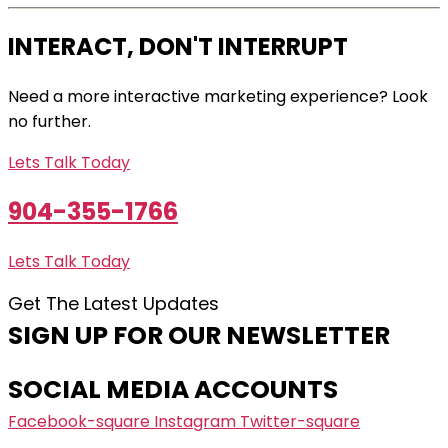
INTERACT, DON'T INTERRUPT
Need a more interactive marketing experience? Look
no further.
Lets Talk Today
904-355-1766
Lets Talk Today
Get The Latest Updates
SIGN UP FOR OUR NEWSLETTER
SOCIAL MEDIA ACCOUNTS
Facebook-square
Instagram
Twitter-square