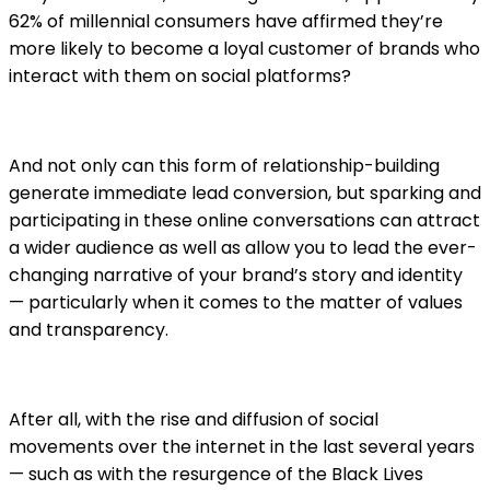
62% of millennial consumers have affirmed they’re
more likely to become a loyal customer of brands who
interact with them on social platforms?
And not only can this form of relationship-building
generate immediate lead conversion, but sparking and
participating in these online conversations can attract
a wider audience as well as allow you to lead the ever-
changing narrative of your brand’s story and identity
— particularly when it comes to the matter of values
and transparency.
After all, with the rise and diffusion of social
movements over the internet in the last several years
— such as with the resurgence of the Black Lives