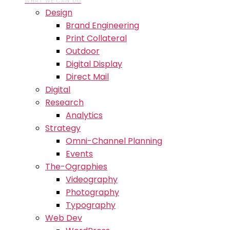
WHAT WE CAN DO
Design
Brand Engineering
Print Collateral
Outdoor
Digital Display
Direct Mail
Digital
Research
Analytics
Strategy
Omni-Channel Planning
Events
The-Ographies
Videography
Photography
Typography
Web Dev