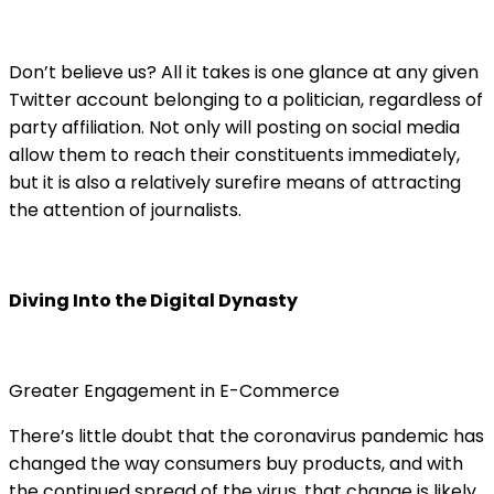
Don’t believe us? All it takes is one glance at any given
Twitter account belonging to a politician, regardless of
party affiliation. Not only will posting on social media
allow them to reach their constituents immediately,
but it is also a relatively surefire means of attracting
the attention of journalists.
Diving Into the Digital Dynasty
Greater Engagement in E-Commerce
There’s little doubt that the coronavirus pandemic has
changed the way consumers buy products, and with
the continued spread of the virus, that change is likely