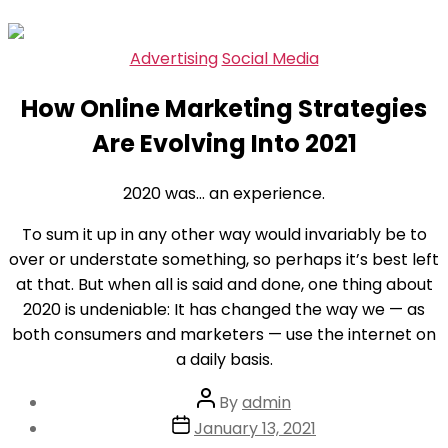
Skip
Categories
Advertising
Social Media
to
How Online Marketing Strategies
the
content
Are Evolving Into 2021
2020 was… an experience.
To sum it up in any other way would invariably be to
over or understate something, so perhaps it’s best left
at that. But when all is said and done, one thing about
2020 is undeniable: It has changed the way we — as
both consumers and marketers — use the internet on
a daily basis.
Post
By
admin
author
Post
January 13, 2021