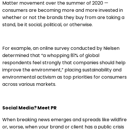
Matter movement over the summer of 2020 —
consumers are becoming more and more invested in
whether or not the brands they buy from are taking a
stand, be it social, political, or otherwise.
For example, an online survey conducted by Nielsen
determined that “a whopping 81% of global
respondents feel strongly that companies should help
improve the environment,” placing sustainability and
environmental activism as top priorities for consumers
across various markets.
Social Media? Meet PR
When breaking news emerges and spreads like wildfire
or, worse, when your brand or client has a public crisis