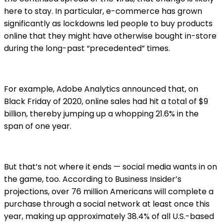
here to stay. In particular, e-commerce has grown
significantly as lockdowns led people to buy products
online that they might have otherwise bought in-store
during the long-past “precedented” times.
For example, Adobe Analytics announced that, on
Black Friday of 2020, online sales had hit a total of $9
billion, thereby jumping up a whopping 21.6% in the
span of one year.
But that’s not where it ends — social media wants in on
the game, too. According to Business Insider’s
projections, over 76 million Americans will complete a
purchase through a social network at least once this
year, making up approximately 38.4% of all U.S.-based