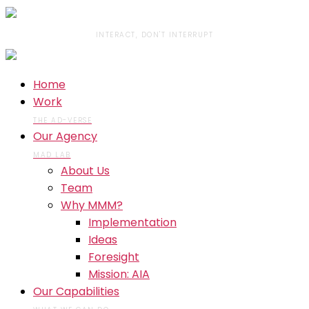
INTERACT, DON'T INTERRUPT
Home
Work
THE AD-VERSE
Our Agency
MAD LAB
About Us
Team
Why MMM?
Implementation
Ideas
Foresight
Mission: AIA
Our Capabilities