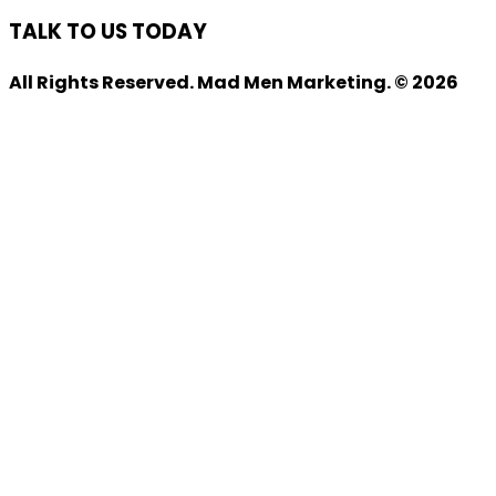
TALK TO US TODAY
All Rights Reserved. Mad Men Marketing. © 2026