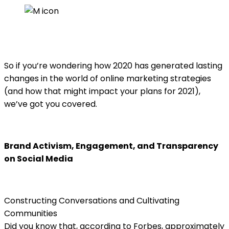
date
So if you’re wondering how 2020 has generated lasting
changes in the world of online marketing strategies
(and how that might impact your plans for 2021),
we’ve got you covered.
Brand Activism, Engagement, and Transparency
on Social Media
Constructing Conversations and Cultivating
Communities
Did you know that, according to Forbes, approximately