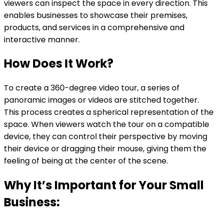
viewers can inspect the space in every direction. This
enables businesses to showcase their premises,
products, and services in a comprehensive and
interactive manner.
How Does It Work?
To create a 360-degree video tour, a series of
panoramic images or videos are stitched together.
This process creates a spherical representation of the
space. When viewers watch the tour on a compatible
device, they can control their perspective by moving
their device or dragging their mouse, giving them the
feeling of being at the center of the scene.
Why It’s Important for Your Small
Business: