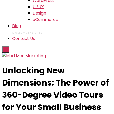
WordPress
UI/UX
Design
eCommerce
Blog
AWESOME INSIGHTS
Contact Us
☰
Unlocking New
Dimensions: The Power of
360-Degree Video Tours
for Your Small Business