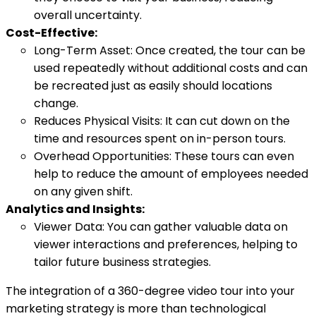
overall uncertainty.
Cost-Effective:
Long-Term Asset: Once created, the tour can be
used repeatedly without additional costs and can
be recreated just as easily should locations
change.
Reduces Physical Visits: It can cut down on the
time and resources spent on in-person tours.
Overhead Opportunities: These tours can even
help to reduce the amount of employees needed
on any given shift.
Analytics and Insights:
Viewer Data: You can gather valuable data on
viewer interactions and preferences, helping to
tailor future business strategies.
The integration of a 360-degree video tour into your
marketing strategy is more than technological