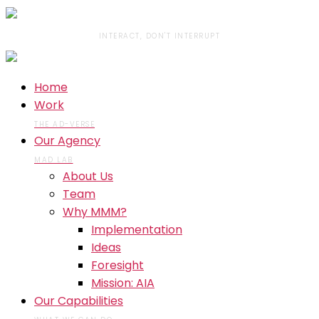
INTERACT, DON'T INTERRUPT
Home
Work
THE AD-VERSE
Our Agency
MAD LAB
About Us
Team
Why MMM?
Implementation
Ideas
Foresight
Mission: AIA
Our Capabilities