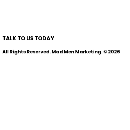
TALK TO US TODAY
All Rights Reserved. Mad Men Marketing. © 2026