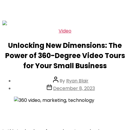
Skip
Categories
Video
to
Unlocking New Dimensions: The
the
content
Power of 360-Degree Video Tours
for Your Small Business
Post
By
Ryan Blair
author
Post
December 8, 2023
date