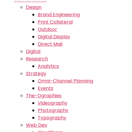
WHAT WE CAN DO
Design
Brand Engineering
Print Collateral
Outdoor
Digital Display
Direct Mail
Digital
Research
Analytics
Strategy
Omni-Channel Planning
Events
The-Ographies
Videography
Photography
Typography
Web Dev