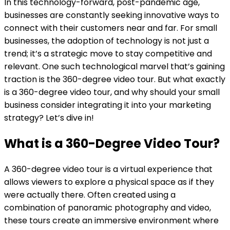
In this technology-forward, post-pandemic age,
businesses are constantly seeking innovative ways to
connect with their customers near and far. For small
businesses, the adoption of technology is not just a
trend; it’s a strategic move to stay competitive and
relevant. One such technological marvel that’s gaining
traction is the 360-degree video tour. But what exactly
is a 360-degree video tour, and why should your small
business consider integrating it into your marketing
strategy? Let’s dive in!
What is a 360-Degree Video Tour?
A 360-degree video tour is a virtual experience that
allows viewers to explore a physical space as if they
were actually there. Often created using a
combination of panoramic photography and video,
these tours create an immersive environment where