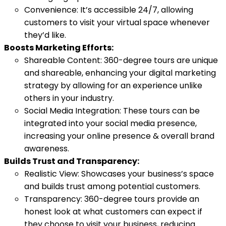
Convenience: It’s accessible 24/7, allowing
customers to visit your virtual space whenever
they’d like.
Boosts Marketing Efforts:
Shareable Content: 360-degree tours are unique
and shareable, enhancing your digital marketing
strategy by allowing for an experience unlike
others in your industry.
Social Media Integration: These tours can be
integrated into your social media presence,
increasing your online presence & overall brand
awareness.
Builds Trust and Transparency:
Realistic View: Showcases your business’s space
and builds trust among potential customers.
Transparency: 360-degree tours provide an
honest look at what customers can expect if
they choose to visit your business, reducing