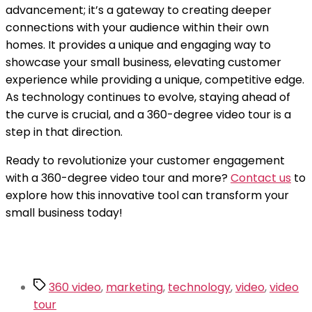
advancement; it’s a gateway to creating deeper
connections with your audience within their own
homes. It provides a unique and engaging way to
showcase your small business, elevating customer
experience while providing a unique, competitive edge.
As technology continues to evolve, staying ahead of
the curve is crucial, and a 360-degree video tour is a
step in that direction.
Ready to revolutionize your customer engagement
with a 360-degree video tour and more?
Contact us
to
explore how this innovative tool can transform your
small business today!
Tags
360 video
,
marketing
,
technology
,
video
,
video
tour