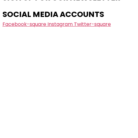
SOCIAL MEDIA ACCOUNTS
Facebook-square
Instagram
Twitter-square