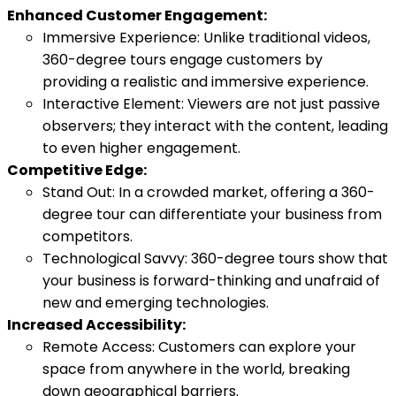
Enhanced Customer Engagement:
Immersive Experience: Unlike traditional videos,
360-degree tours engage customers by
providing a realistic and immersive experience.
Interactive Element: Viewers are not just passive
observers; they interact with the content, leading
to even higher engagement.
Competitive Edge:
Stand Out: In a crowded market, offering a 360-
degree tour can differentiate your business from
competitors.
Technological Savvy: 360-degree tours show that
your business is forward-thinking and unafraid of
new and emerging technologies.
Increased Accessibility:
Remote Access: Customers can explore your
space from anywhere in the world, breaking
down geographical barriers.