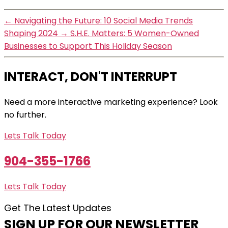
←
Navigating the Future: 10 Social Media Trends
Shaping 2024
→
S.H.E. Matters: 5 Women-Owned
Businesses to Support This Holiday Season
INTERACT, DON'T INTERRUPT
Need a more interactive marketing experience? Look
no further.
Lets Talk Today
904-355-1766
Lets Talk Today
Get The Latest Updates
SIGN UP FOR OUR NEWSLETTER