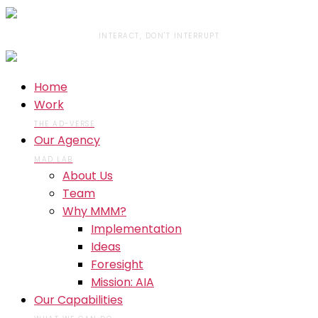
INTERACT, DON'T INTERRUPT
Home
Work
THE AD-VERSE
Our Agency
MAD LAB
About Us
Team
Why MMM?
Implementation
Ideas
Foresight
Mission: AIA
Our Capabilities