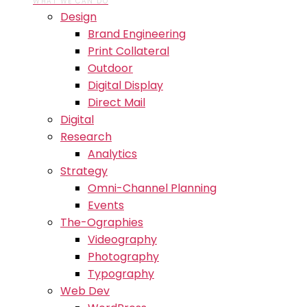
WHAT WE CAN DO
Design
Brand Engineering
Print Collateral
Outdoor
Digital Display
Direct Mail
Digital
Research
Analytics
Strategy
Omni-Channel Planning
Events
The-Ographies
Videography
Photography
Typography
Web Dev