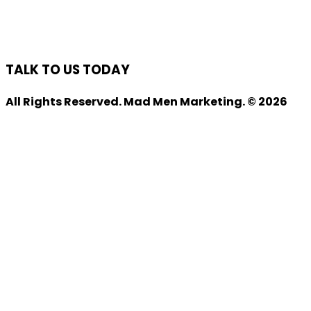
TALK TO US TODAY
All Rights Reserved. Mad Men Marketing. © 2026