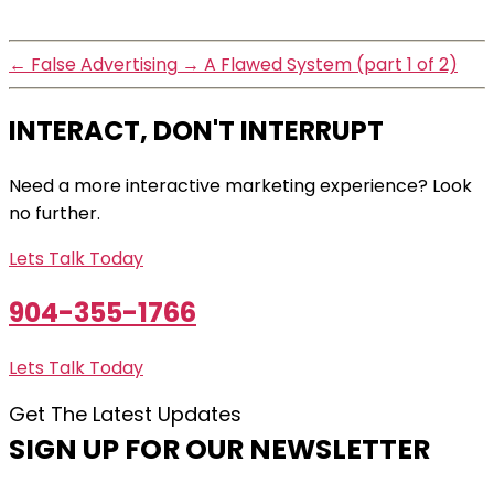
←
False Advertising
→
A Flawed System (part 1 of 2)
INTERACT, DON'T INTERRUPT
Need a more interactive marketing experience? Look
no further.
Lets Talk Today
904-355-1766
Lets Talk Today
Get The Latest Updates
SIGN UP FOR OUR NEWSLETTER