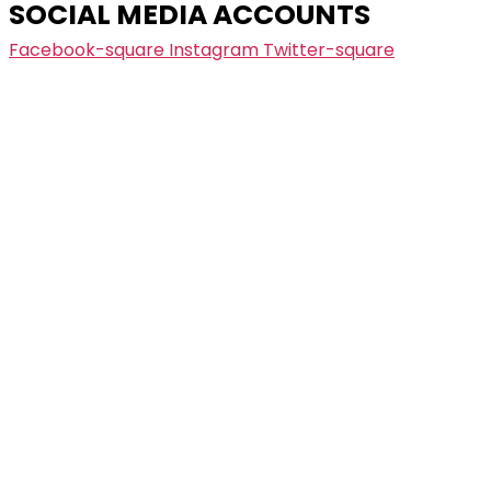
SOCIAL MEDIA ACCOUNTS
Facebook-square
Instagram
Twitter-square