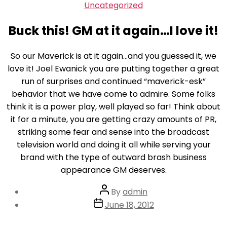
Skip
Categories
Uncategorized
to
Buck this! GM at it again…I love it!
the
content
So our Maverick is at it again…and you guessed it, we
love it! Joel Ewanick you are putting together a great
run of surprises and continued “maverick-esk”
behavior that we have come to admire. Some folks
think it is a power play, well played so far! Think about
it for a minute, you are getting crazy amounts of PR,
striking some fear and sense into the broadcast
television world and doing it all while serving your
brand with the type of outward brash business
appearance GM deserves.
Post
By
admin
author
Post
June 18, 2012
date