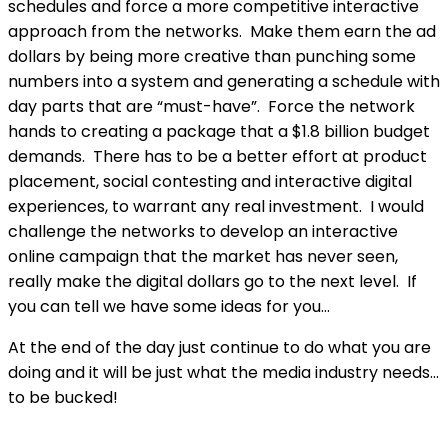
schedules and force a more competitive interactive
approach from the networks. Make them earn the ad
dollars by being more creative than punching some
numbers into a system and generating a schedule with
day parts that are “must-have”. Force the network
hands to creating a package that a $1.8 billion budget
demands. There has to be a better effort at product
placement, social contesting and interactive digital
experiences, to warrant any real investment. I would
challenge the networks to develop an interactive
online campaign that the market has never seen,
really make the digital dollars go to the next level. If
you can tell we have some ideas for you…
At the end of the day just continue to do what you are
doing and it will be just what the media industry needs…
to be bucked!