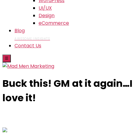
WordPress
UI/UX
Design
eCommerce
Blog
AWESOME INSIGHTS
Contact Us
☰
Buck this! GM at it again…I
love it!