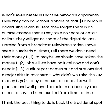
What's even better is that the networks apparently
think they can do without a share of that $1.8 billion in
advertising revenue. Lest they forget there is an
outside chance that if they take no share of on-air
dollars, they will get no share of the digital dollars?
Coming from a broadcast television station I have
seen it hundreds of times, tell them we don't need
their money (Q1), to maybe we should have taken the
money (Q2), oh well we have political now and don't
need it (Q3), audit report comes out and stations find
a major shift in rev share – why didn't we take the GM
money (Q4)?! I say continue to act on this well
planned and well played attack on an industry that
needs to have a trend bucked from time to time.
I think the best thing to do is buck the traditional spot