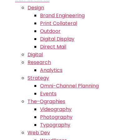
WHAT WE CAN DO
Design
Brand Engineering
Print Collateral
Outdoor
Digital Display
Direct Mail
Digital
Research
Analytics
Strategy
Omni-Channel Planning
Events
The-Ographies
Videography
Photography
Typography
Web Dev