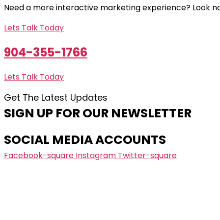
Need a more interactive marketing experience? Look no
Lets Talk Today
904-355-1766
Lets Talk Today
Get The Latest Updates
SIGN UP FOR OUR NEWSLETTER
SOCIAL MEDIA ACCOUNTS
Facebook-square
Instagram
Twitter-square