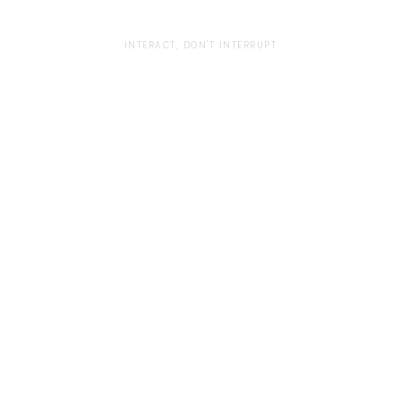
INTERACT, DON'T INTERRUPT