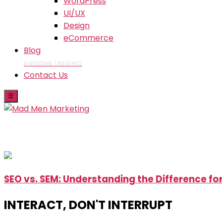
WordPress
UI/UX
Design
eCommerce
Blog
AWESOME INSIGHTS
Contact Us
☰
Skip
SEO vs. SEM: Understanding the Difference fo
to
the
INTERACT, DON'T INTERRUPT
content