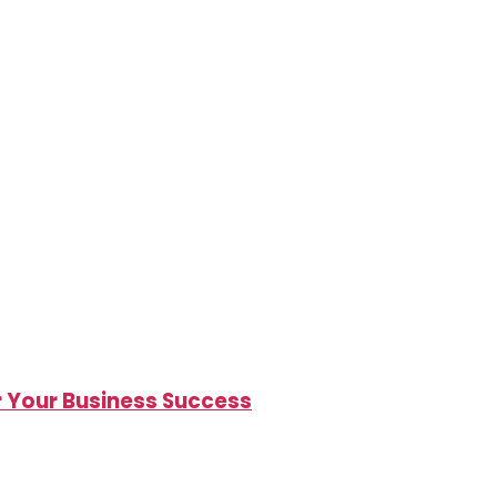
r Your Business Success