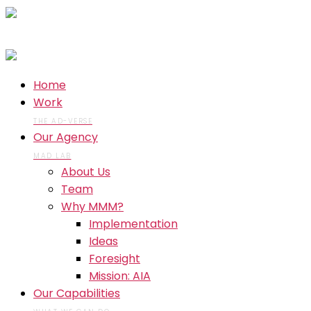
Home
Work
THE AD-VERSE
Our Agency
MAD LAB
About Us
Team
Why MMM?
Implementation
Ideas
Foresight
Mission: AIA
Our Capabilities