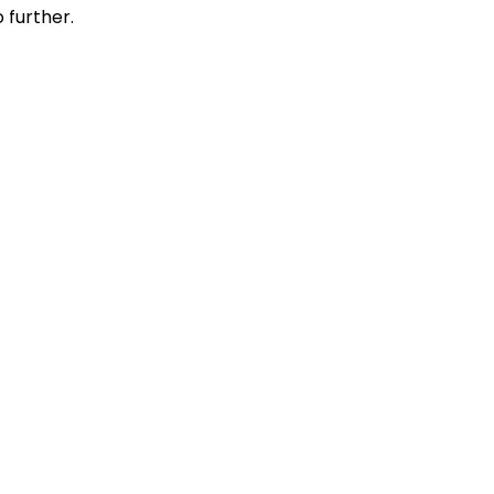
 further.