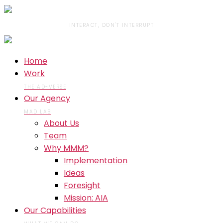
INTERACT, DON'T INTERRUPT
Home
Work
THE AD-VERSE
Our Agency
MAD LAB
About Us
Team
Why MMM?
Implementation
Ideas
Foresight
Mission: AIA
Our Capabilities