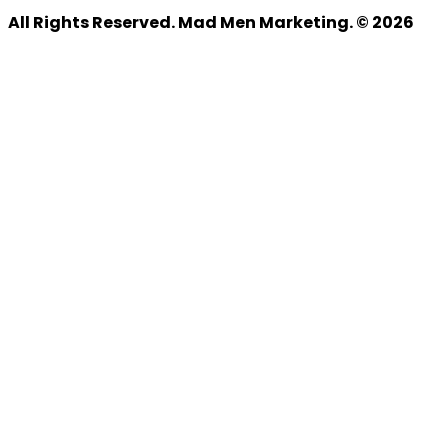
All Rights Reserved. Mad Men Marketing. © 2026