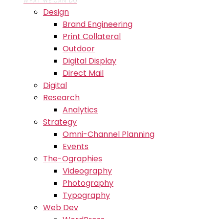
WHAT WE CAN DO
Design
Brand Engineering
Print Collateral
Outdoor
Digital Display
Direct Mail
Digital
Research
Analytics
Strategy
Omni-Channel Planning
Events
The-Ographies
Videography
Photography
Typography
Web Dev