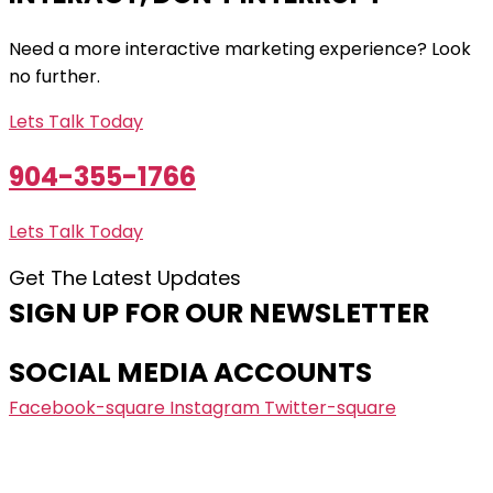
Need a more interactive marketing experience? Look
no further.
Lets Talk Today
904-355-1766
Lets Talk Today
Get The Latest Updates
SIGN UP FOR OUR NEWSLETTER
SOCIAL MEDIA ACCOUNTS
Facebook-square
Instagram
Twitter-square