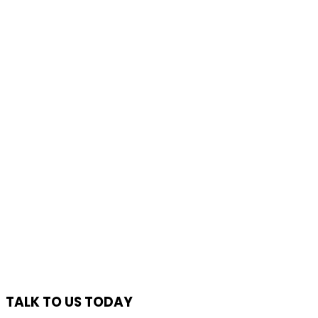
TALK TO US TODAY