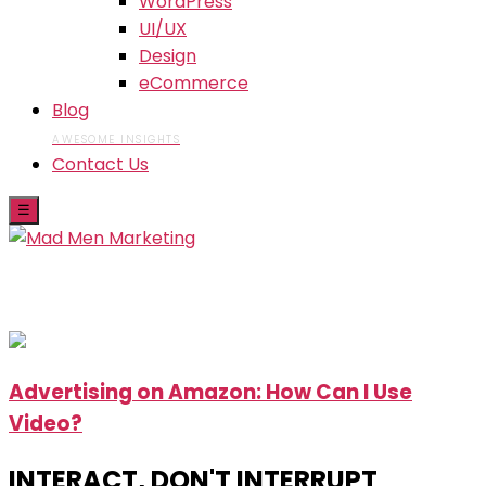
WordPress
UI/UX
Design
eCommerce
Blog
AWESOME INSIGHTS
Contact Us
☰
Skip
Advertising on Amazon: How Can I Use
to
Video?
the
content
INTERACT, DON'T INTERRUPT